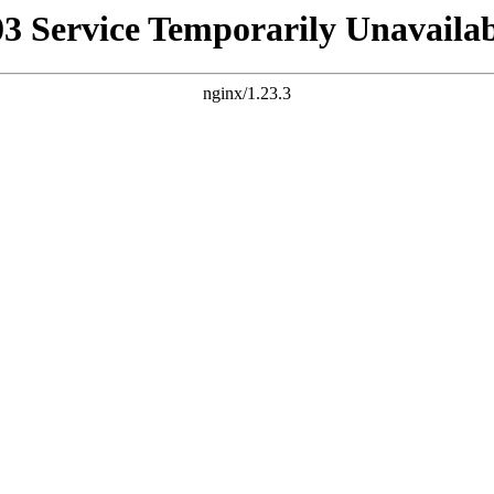
03 Service Temporarily Unavailab
nginx/1.23.3