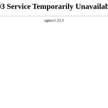
03 Service Temporarily Unavailab
nginx/1.23.3