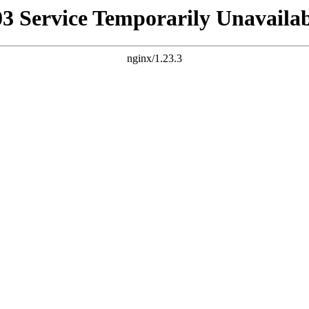
03 Service Temporarily Unavailab
nginx/1.23.3