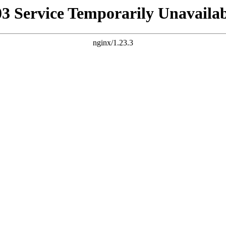
03 Service Temporarily Unavailab
nginx/1.23.3