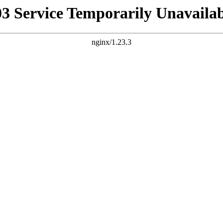
03 Service Temporarily Unavailab
nginx/1.23.3