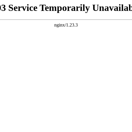
03 Service Temporarily Unavailab
nginx/1.23.3