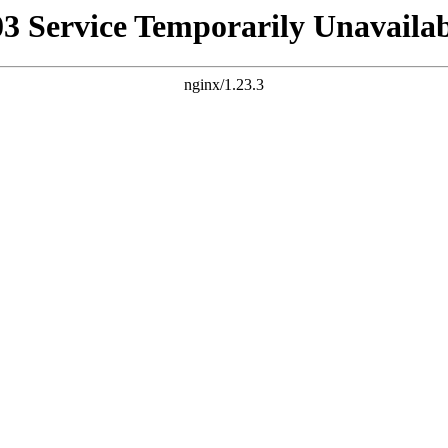
03 Service Temporarily Unavailab
nginx/1.23.3