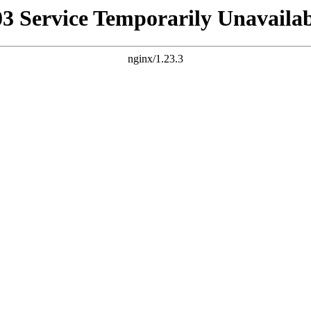
03 Service Temporarily Unavailab
nginx/1.23.3