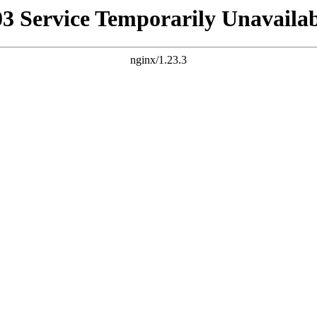
03 Service Temporarily Unavailab
nginx/1.23.3