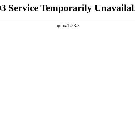
03 Service Temporarily Unavailab
nginx/1.23.3