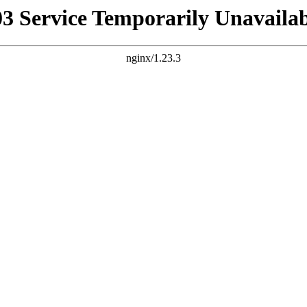
03 Service Temporarily Unavailab
nginx/1.23.3