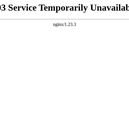
03 Service Temporarily Unavailab
nginx/1.23.3