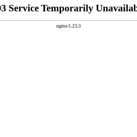
03 Service Temporarily Unavailab
nginx/1.23.3